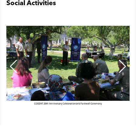
Social Activities