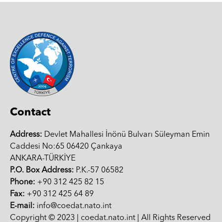
Contact
Address:
Devlet Mahallesi İnönü Bulvarı Süleyman Emin
Caddesi No:65 06420 Çankaya
ANKARA-TÜRKİYE
P.O. Box Address:
P.K.-57 06582
Phone:
+90 312 425 82 15
Fax:
+90 312 425 64 89
E-mail:
info@coedat.nato.int
Copyright © 2023 | coedat.nato.int | All Rights Reserved