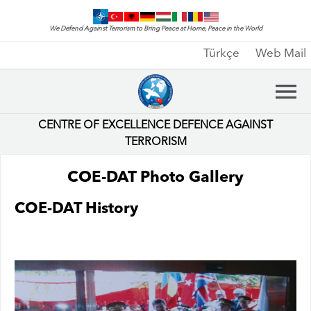
We Defend Against Terrorism to Bring Peace at Home, Peace in the World
Türkçe
Web Mail
CENTRE OF EXCELLENCE DEFENCE AGAINST
TERRORISM
COE-DAT Photo Gallery
COE-DAT History