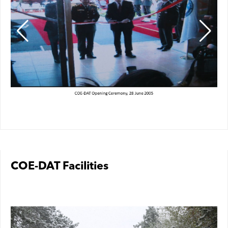
COE-DAT Facilities