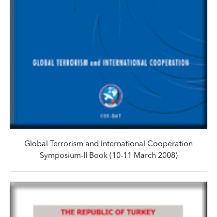
Global Terrorism and International Cooperation
Symposium-II Book (10-11 March 2008)