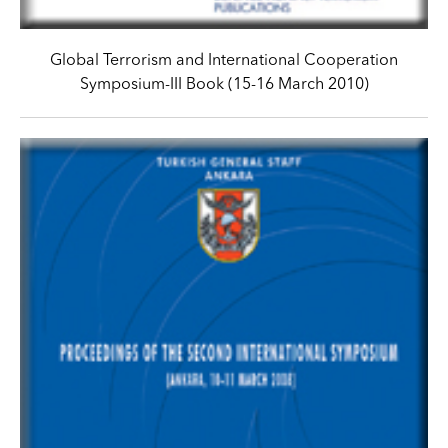
Global Terrorism and International Cooperation
Symposium-III Book (15-16 March 2010)