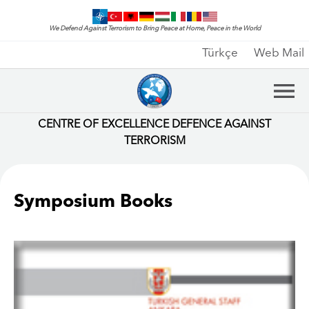
We Defend Against Terrorism to Bring Peace at Home, Peace in the World
Türkçe
Web Mail
CENTRE OF EXCELLENCE DEFENCE AGAINST
TERRORISM
Symposium Books