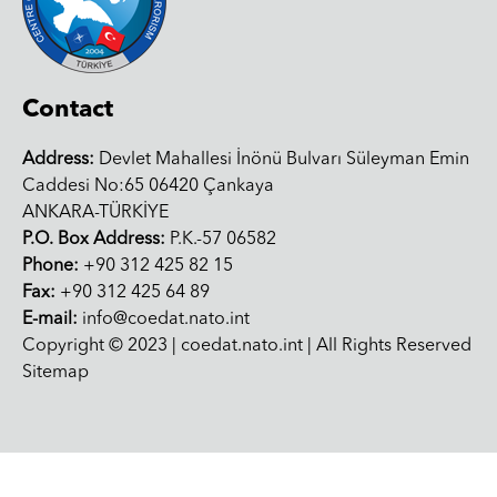
Contact
Address:
Devlet Mahallesi İnönü Bulvarı Süleyman Emin
Caddesi No:65 06420 Çankaya
ANKARA-TÜRKİYE
P.O. Box Address:
P.K.-57 06582
Phone:
+90 312 425 82 15
Fax:
+90 312 425 64 89
E-mail:
info@coedat.nato.int
Copyright © 2023 | coedat.nato.int | All Rights Reserved
Sitemap