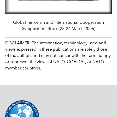
Global Terrorism and International Cooperation
Symposium-I Book (23-24 March 2006)
DISCLAIMER: The information, terminology used and
views expressed in these publications are solely those
of the authors and may not concur with the terminology
or represent the views of NATO, COE-DAT, or NATO
member countries.