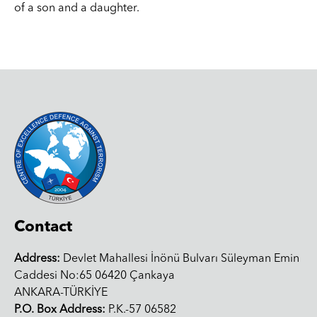
of a son and a daughter.
Contact
Address:
Devlet Mahallesi İnönü Bulvarı Süleyman Emin
Caddesi No:65 06420 Çankaya
ANKARA-TÜRKİYE
P.O. Box Address:
P.K.-57 06582