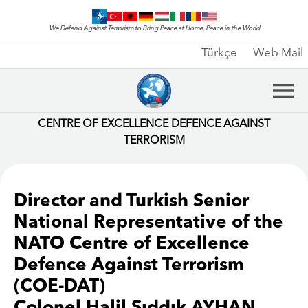
We Defend Against Terrorism to Bring Peace at Home, Peace in the World
Türkçe
Web Mail
CENTRE OF EXCELLENCE DEFENCE AGAINST
TERRORISM
Director and Turkish Senior
National Representative of the
NATO Centre of Excellence
Defence Against Terrorism
(COE-DAT)