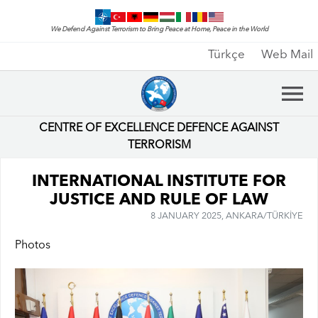
We Defend Against Terrorism to Bring Peace at Home, Peace in the World
Türkçe
Web Mail
CENTRE OF EXCELLENCE DEFENCE AGAINST
TERRORISM
INTERNATIONAL INSTITUTE FOR
JUSTICE AND RULE OF LAW
8 JANUARY 2025, ANKARA/TÜRKİYE
Photos