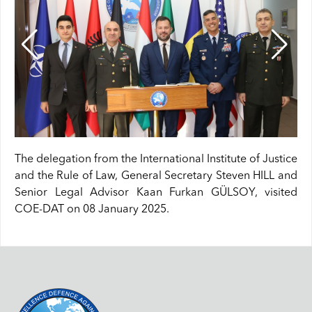
The delegation from the International Institute of Justice
and the Rule of Law, General Secretary Steven HILL and
Senior Legal Advisor Kaan Furkan GÜLSOY, visited
COE-DAT on 08 January 2025.