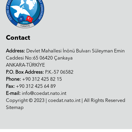
Contact
Address:
Devlet Mahallesi İnönü Bulvarı Süleyman Emin
Caddesi No:65 06420 Çankaya
ANKARA-TÜRKİYE
P.O. Box Address:
P.K.-57 06582
Phone:
+90 312 425 82 15
Fax:
+90 312 425 64 89
E-mail:
info@coedat.nato.int
Copyright © 2023 | coedat.nato.int | All Rights Reserved
Sitemap